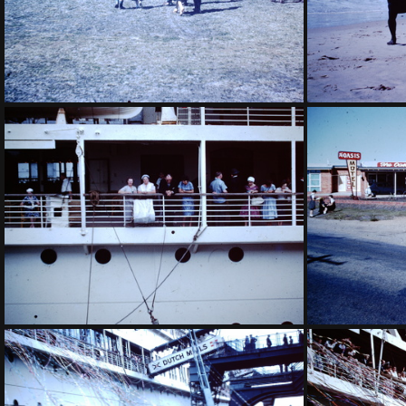
1959 July - Fokker Friendship Dalby
1959 March 
1959 March - Grandmother on Oranje-001
1959 Ma