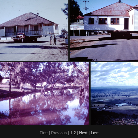
Contour bank Maelagan District
1959 Sept - Toowoomba Carniva
uly - Moving house Dalby
1960 July - Shifting hous
First |
Previous |
1
2
|
Next
|
Last