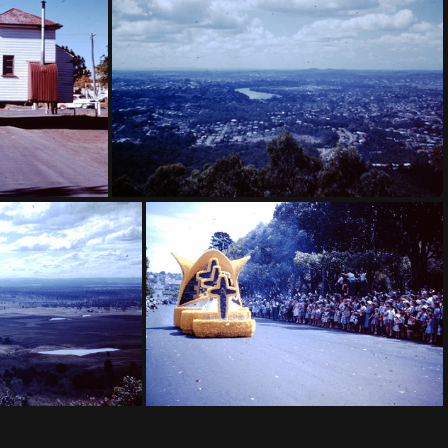
l of Flowers
1959 Sept - Winning garden Toowoomba Festival of Flowers
e Dalby
1960 March - Brisbane from Mt Cootha