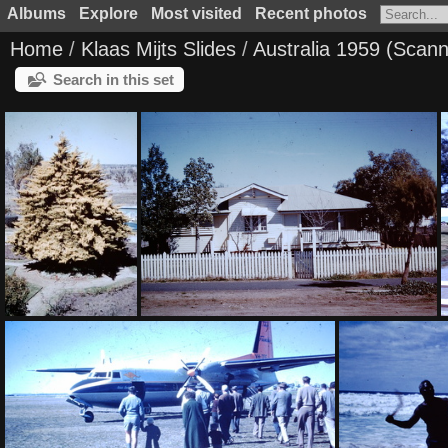
Albums
Explore
Most visited
Recent photos
Home
/
Klaas Mijts Slides
/
Australia 1959 (Scan
Search in this set
1957 August
1959 March - Our house Dalby