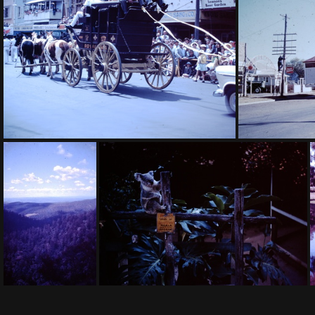
1959 November - eroded Cooranga North
1959 Sept - 
1959 September - Toowoomba Carnival of Flowers
1960 J