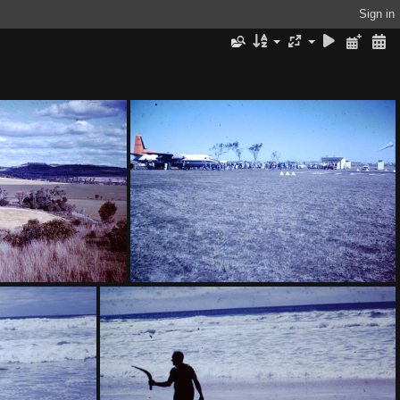
Sign in
ank Maelagan District
1959 July - Fokker Friendship Dalby-001