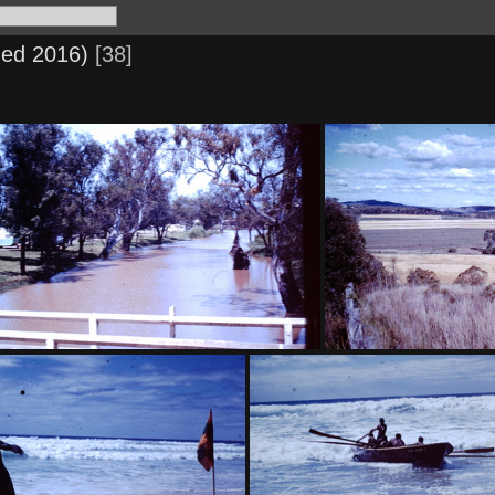
ned 2016)
38
1959 Oct - Myall Creek, Patrick St
1959 Sept - Contour b