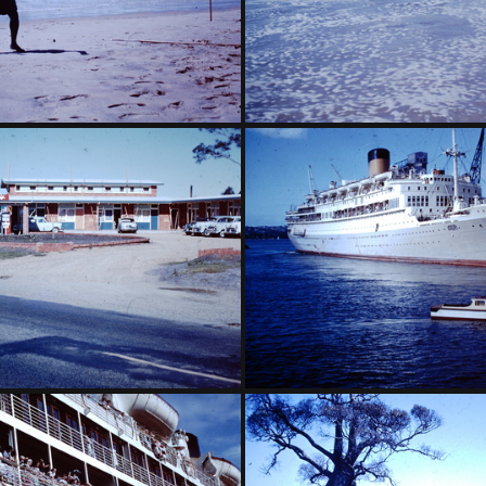
- Broadbeach Surf Carnival-002
1959 March - Broadbeach Sur
rch - Motel Oasis Belmont
1959 March - Oranje Sydne