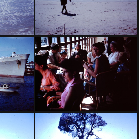
f Carnival
1959 March - Broadbeach surf carnival-001
y Harbour
1959 March - Oranje Sydney Harbour Grandmother