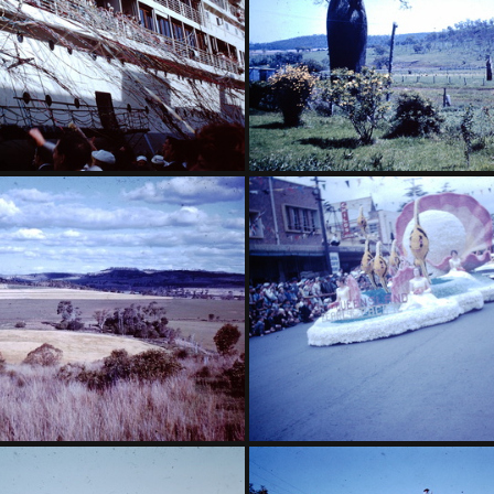
ch - grandmother on Oranje
1959 November - bottle tree C