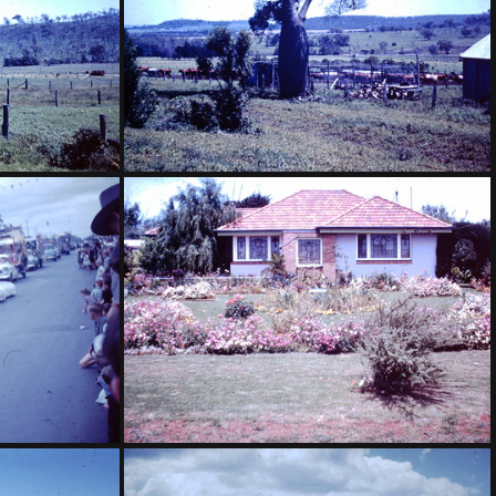
oonanga North
1959 November - bottle tree McQuaker Coornaga North