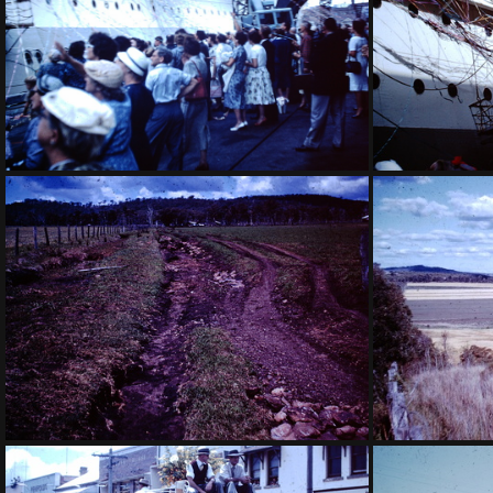
1959 March - Oranje leaving
1959 Mar