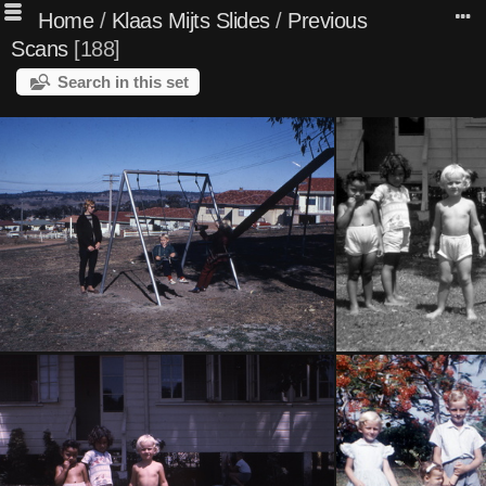
Home
/
Klaas Mijts Slides
/
Previous
Scans
188
Search in this set