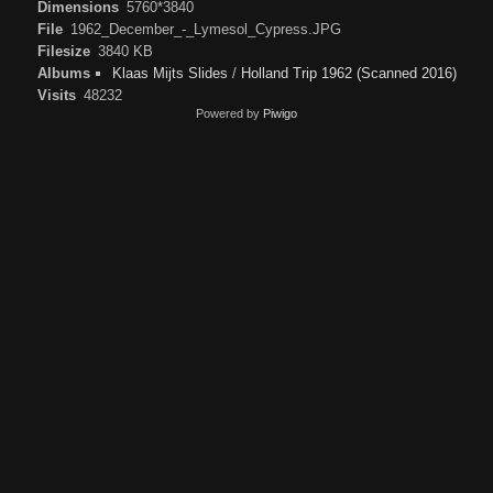
Dimensions
5760*3840
File
1962_December_-_Lymesol_Cypress.JPG
Filesize
3840 KB
Albums
Klaas Mijts Slides
/
Holland Trip 1962 (Scanned 2016)
Visits
48232
Powered by
Piwigo