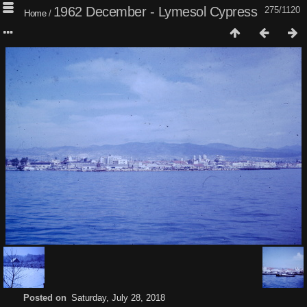
1962 December - Lymesol Cypress
275/1120
Home
/
Posted on
Saturday, July 28, 2018