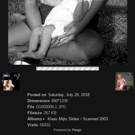
Posted on
Saturday, July 28, 2018
Dimensions
890*1336
File
D1000008-1.JPG
Filesize
267 KB
Albums
Klaas Mijts Slides
/
Scanned 2003
Visits
56932
Powered by
Piwigo