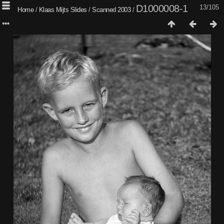
D1000008-1
13/105
Home
/
Klaas Mijts Slides
/
Scanned 2003
/