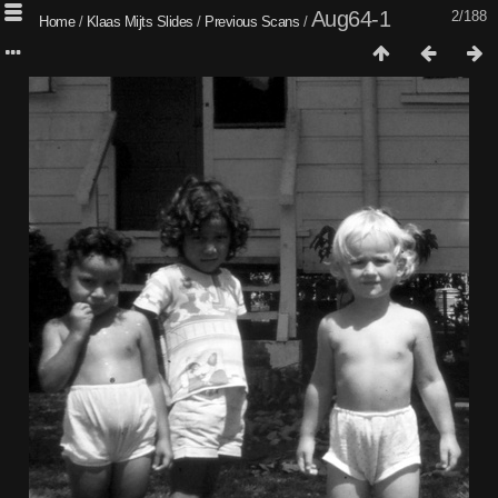
Aug64-1
2/188
Home
/
Klaas Mijts Slides
/
Previous Scans
/