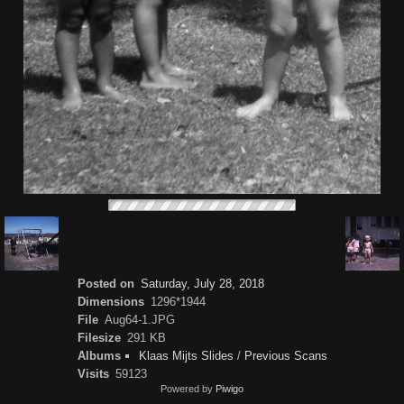
Posted on
Saturday, July 28, 2018
Dimensions
1296*1944
File
Aug64-1.JPG
Filesize
291 KB
Albums
Klaas Mijts Slides
/
Previous Scans
Visits
59123
Powered by
Piwigo