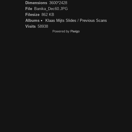
Dimensions
3600*2428
File
Banika_Dec60.JPG
Filesize
862 KB
Albums
Klaas Mijts Slides
/
Previous Scans
Visits
58938
Powered by
Piwigo