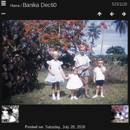
Banika Dec60
523/1120
Home
/
Posted on
Saturday, July 28, 2018