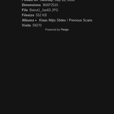
Dimensions
3600*2510
File
Beirut1_Jan63.JPG
Filesize
552 KB
Albums
Klaas Mijts Slides
/
Previous Scans
Visits
59270
Powered by
Piwigo