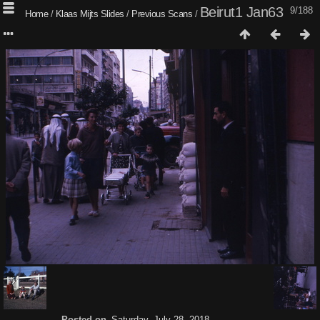
Beirut1 Jan63
9/188
Home
/
Klaas Mijts Slides
/
Previous Scans
/
Posted on
Saturday, July 28, 2018