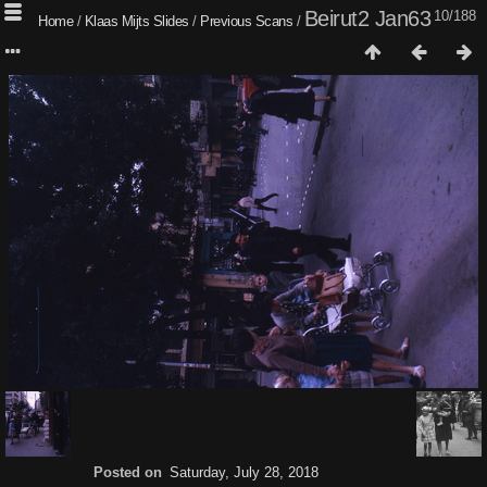
Beirut2 Jan63
10/188
Home
/
Klaas Mijts Slides
/
Previous Scans
/
Posted on
Saturday, July 28, 2018