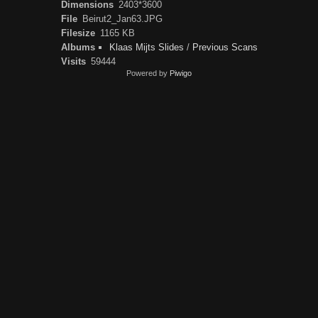
Dimensions
2403*3600
File
Beirut2_Jan63.JPG
Filesize
1165 KB
Albums
Klaas Mijts Slides
/
Previous Scans
Visits
59444
Powered by
Piwigo