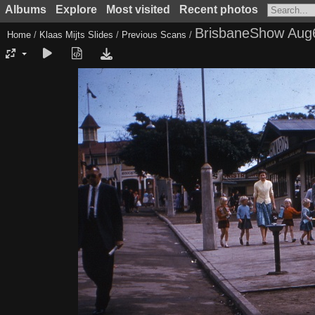
Albums
Explore
Most visited
Recent photos
BrisbaneShow Aug
Home
/
Klaas Mijts Slides
/
Previous Scans
/