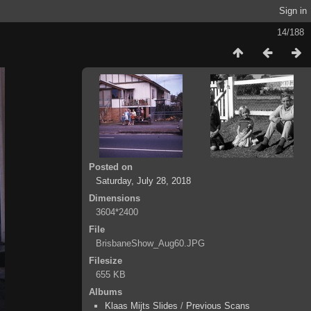
Sign in
14/188
Posted on
Saturday, July 28, 2018
Dimensions
3604*2400
File
BrisbaneShow_Aug60.JPG
Filesize
655 KB
Albums
Klaas Mijts Slides
/
Previous Scans