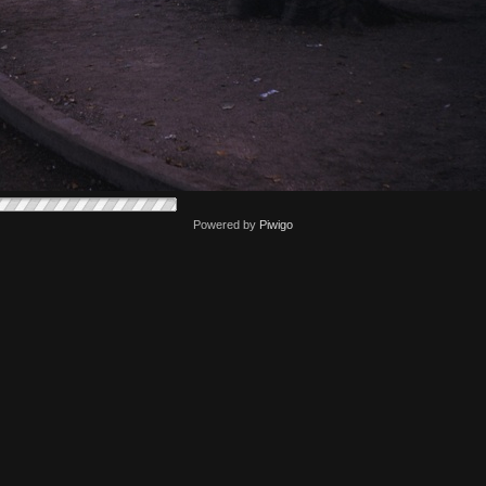
Powered by
Piwigo