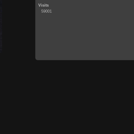
Visits
59001