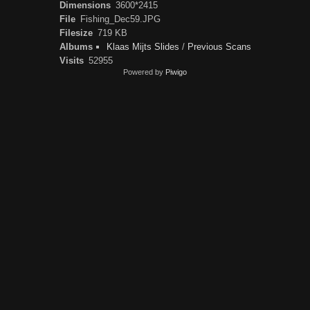
Dimensions
3600*2415
File
Fishing_Dec59.JPG
Filesize
719 KB
Albums
Klaas Mijts Slides
/
Previous Scans
Visits
52955
Powered by
Piwigo