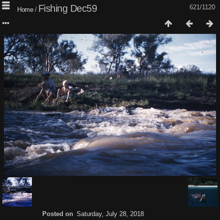
Fishing Dec59
621/1120
Home
/
Posted on
Saturday, July 28, 2018