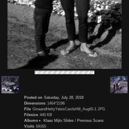
Posted on
Saturday, July 28, 2018
Dimensions
1464*2196
File
GinaandHettyYatesCastleHill_Aug65-1.JPG
Filesize
440 KB
Albums
Klaas Mijts Slides
/
Previous Scans
Visits
69165