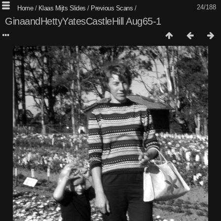
24/188
Home
/
Klaas Mijts Slides
/
Previous Scans
/
GinaandHettyYatesCastleHill Aug65-1