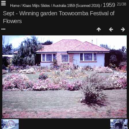
1959
21/38
Home
/
Klaas Mijts Slides
/
Australia 1959 (Scanned 2016)
/
Sept - Winning garden Toowoomba Festival of
Flowers