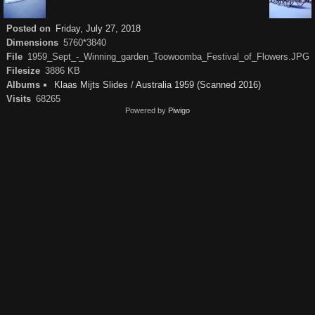
Posted on
Friday, July 27, 2018
Dimensions
5760*3840
File
1959_Sept_-_Winning_garden_Toowoomba_Festival_of_Flowers.JPG
Filesize
3886 KB
Albums
Klaas Mijts Slides
/
Australia 1959 (Scanned 2016)
Visits
68265
Powered by
Piwigo