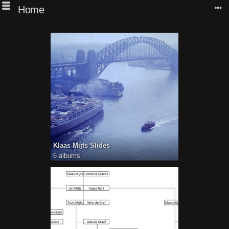
Home
Klaas Mijts Slides
6 albums