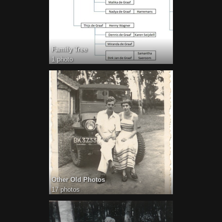
Family Tree
1 photo
Other Old Photos
17 photos