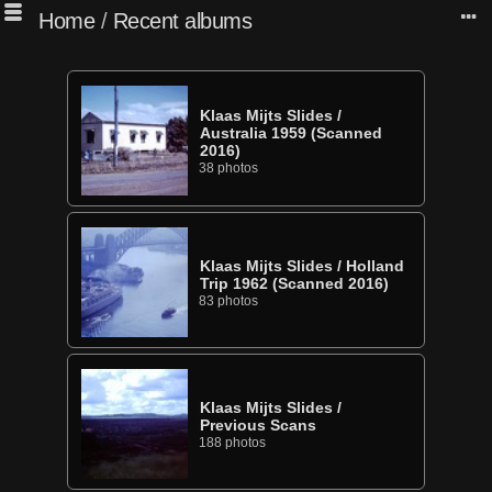
Home
/
Recent albums
Klaas Mijts Slides
/
Australia 1959 (Scanned
2016)
38 photos
Klaas Mijts Slides
/
Holland
Trip 1962 (Scanned 2016)
83 photos
Klaas Mijts Slides
/
Previous Scans
188 photos