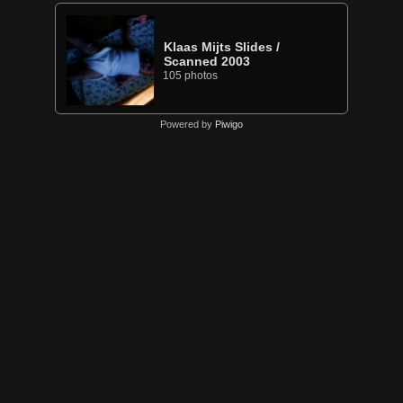
Klaas Mijts Slides
/
Scanned 2003
105 photos
Powered by
Piwigo